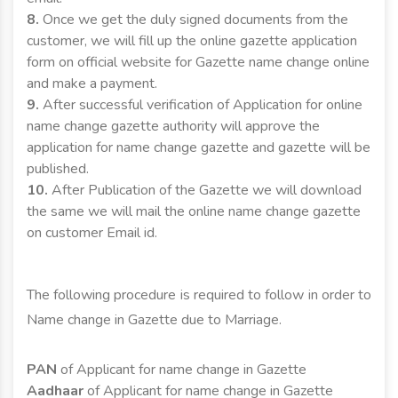
8.
Once we get the duly signed documents from the
customer, we will fill up the online gazette application
form on official website for Gazette name change online
and make a payment.
9.
After successful verification of Application for online
name change gazette authority will approve the
application for name change gazette and gazette will be
published.
10.
After Publication of the Gazette we will download
the same we will mail the online name change gazette
on customer Email id.
The following procedure is required to follow in order to
Name change in Gazette due to Marriage.
PAN
of Applicant for name change in Gazette
Aadhaar
of Applicant for name change in Gazette