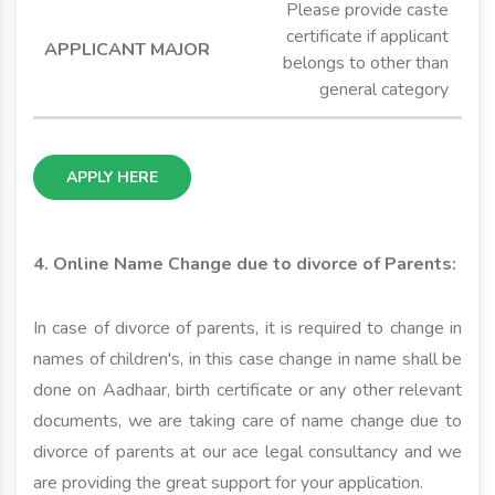
Please provide caste
certificate if applicant
belongs to other than
general category
APPLY HERE
4. Online Name Change due to divorce of Parents:
In case of divorce of parents, it is required to change in
names of children's, in this case change in name shall be
done on Aadhaar, birth certificate or any other relevant
documents, we are taking care of name change due to
divorce of parents at our ace legal consultancy and we
are providing the great support for your application.