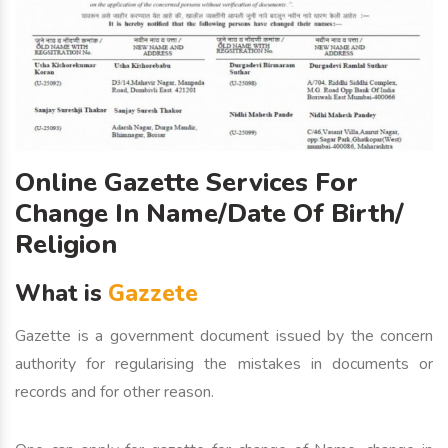
Online Gazette Services For
Change In Name/Date Of Birth/
Religion
What is
Gazzete
Gazette is a government document issued by the concern
authority for regularising the mistakes in documents or
records and for other reason.