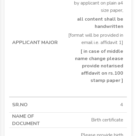
by applicant on plain a4
size paper,
all content shall be
handwritten
[format will be provided in
email i.e. affidavit 1]
[ in case of middle
name change please
provide notarised
affidavit on rs.100
stamp paper ]
4
Birth certificate
Please provide birth