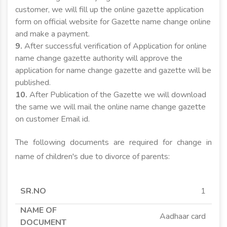
customer, we will fill up the online gazette application
form on official website for Gazette name change online
and make a payment.
9.
After successful verification of Application for online
name change gazette authority will approve the
application for name change gazette and gazette will be
published.
10.
After Publication of the Gazette we will download
the same we will mail the online name change gazette
on customer Email id.
The following documents are required for change in
name of children's due to divorce of parents:
SR.NO
NAME OF
APPLICANT
APPLICANT
1
DOCUMENT
MINOR
MAJOR
Aadhaar card