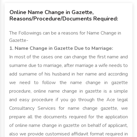
Online Name Change in Gazette,
Reasons/Procedure/Documents Required:
The Followings can be a reasons for Name Change in
Gazette-
1. Name Change in Gazette Due to Marriage:
In most of the cases one can change the first name and
surname due to marriage, after marriage a wife needs to
add surname of his husband in her name and according
we need to follow the name change in gazette
procedure, online name change in gazette is a simple
and easy procedure if you go through the Ace legal
Consultancy Services for name change gazette, we
prepare all the documents required for the application
of online name change in gazette on behalf of applicant,
also we provide customised affidavit format required in