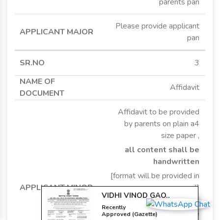
parents pan
Please provide applicant
pan
3
Affidavit
Affidavit to be provided
by parents on plain a4
size paper ,
VIDHI VINOD GAO..
Recently
all content shall be
Approved (Gazette)
handwritten
Change In Dob
[format will be provided in
email]
[ in case of middle
name change please