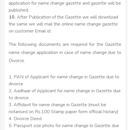
application for name change gazette and gazette will be
published.
10.
After Publication of the Gazette we will download
the same we will mail the online name change gazette
on customer Email id.
The following documents are required for the Gazette
name change application in case of name change due to
Divorce.
1. PAN of Applicant for name change in Gazette due to
divorce
2. Aadhaar of Applicant for name change in Gazette due
to divorce
3. Affidavit for name change in Gazette (must be
notarised on Rs.100 Stamp paper form official Notary)
4. Divorce Deed
5. Passport size photo for name change ln Gazette due