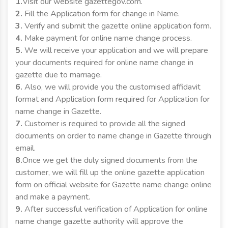
1.
Visit our website gazettegov.com.
2.
Fill the Application form for change in Name.
3.
Verify and submit the gazette online application form.
4.
Make payment for online name change process.
5.
We will receive your application and we will prepare
your documents required for online name change in
gazette due to marriage.
6.
Also, we will provide you the customised affidavit
format and Application form required for Application for
name change in Gazette.
7.
Customer is required to provide all the signed
documents on order to name change in Gazette through
email.
8.
Once we get the duly signed documents from the
customer, we will fill up the online gazette application
form on official website for Gazette name change online
and make a payment.
9.
After successful verification of Application for online
name change gazette authority will approve the