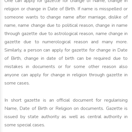
One can apply for gazette for change of Name, change in
religion or change in Date of Birth. If name is misspelled or
someone wants to change name after marriage, dislike of
name, name change due to political reason, change in name
through gazette due to astrological reason, name change in
gazette due to numerological reason and many more.
Similarly, a person can apply for gazette for change in Date
of Birth, change in date of birth can be required due to
mistakes in documents or for some other reason also
anyone can apply for change in religion through gazette in
some cases.
In short gazette is an official document for regularising
Name, Date of Birth or Religion on documents. Gazette is
issued by state authority as well as central authority in
some special cases.