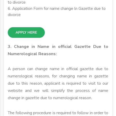
to divorce
6. Application Form for name change ln Gazette due to
divorce
APPLY HERE
3. Change in Name in official Gazette Due to
Numerological Reasons:
A person can change name in official gazette due to
numerological reasons, for changing name in gazette
due to this reason, applicant is required to visit to our
website and we will simplify the process of name
change in gazette due to numerological reason.
The following procedure is required to follow in order to