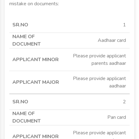
mistake on documents:
SR.NO
NAME OF
APPLICANT
APPLICANT
1
DOCUMENT
MINOR
MAJOR
Aadhaar card
Please provide applicant
parents aadhaar
Please provide applicant
aadhaar
2
Pan card
Please provide applicant