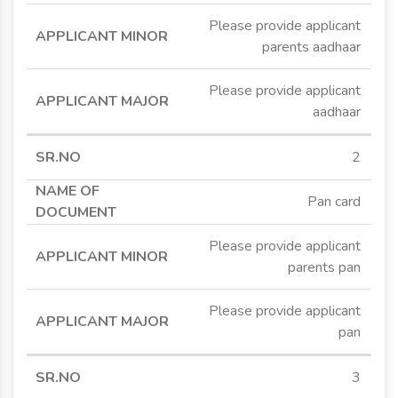
Please provide applicant
parents aadhaar
Please provide applicant
aadhaar
2
Pan card
Please provide applicant
parents pan
Please provide applicant
pan
3