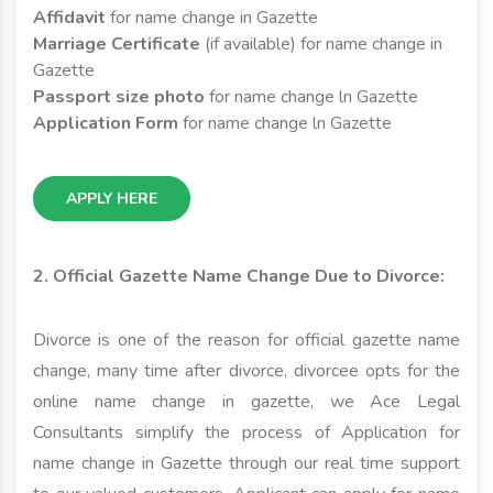
Affidavit
for name change in Gazette
Marriage Certificate
(if available) for name change in
Gazette
Passport size photo
for name change ln Gazette
Application Form
for name change ln Gazette
APPLY HERE
2. Official Gazette Name Change Due to Divorce:
Divorce is one of the reason for official gazette name
change, many time after divorce, divorcee opts for the
online name change in gazette, we Ace Legal
Consultants simplify the process of Application for
name change in Gazette through our real time support