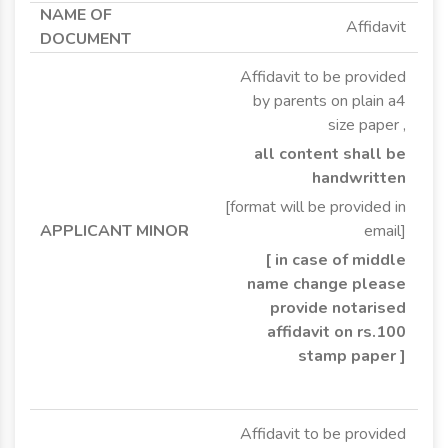
Affidavit
Affidavit to be provided
by parents on plain a4
size paper ,
all content shall be
handwritten
[format will be provided in
email]
[ in case of middle
name change please
provide notarised
affidavit on rs.100
stamp paper ]
Affidavit to be provided