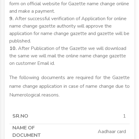
form on official website for Gazette name change online
and make a payment.
9.
After successful verification of Application for online
name change gazette authority will approve the
application for name change gazette and gazette will be
published.
10.
After Publication of the Gazette we will download
the same we will mail the online name change gazette
on customer Email id.
The following documents are required for the Gazette
name change application in case of name change due to
Numerological reasons.
SR.NO
NAME OF
APPLICANT
APPLICANT
1
DOCUMENT
MINOR
MAJOR
Aadhaar card