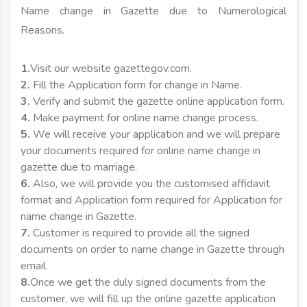
Name change in Gazette due to Numerological
Reasons.
1.
Visit our website gazettegov.com.
2.
Fill the Application form for change in Name.
3.
Verify and submit the gazette online application form.
4.
Make payment for online name change process.
5.
We will receive your application and we will prepare
your documents required for online name change in
gazette due to marriage.
6.
Also, we will provide you the customised affidavit
format and Application form required for Application for
name change in Gazette.
7.
Customer is required to provide all the signed
documents on order to name change in Gazette through
email.
8.
Once we get the duly signed documents from the
customer, we will fill up the online gazette application