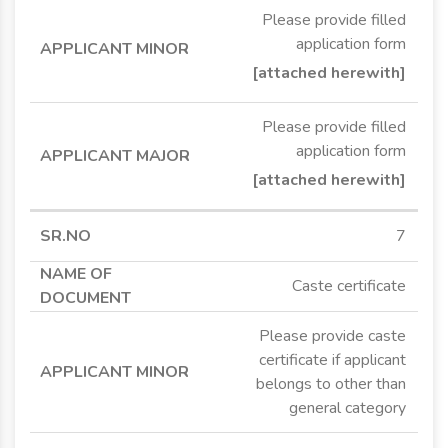
Please provide filled
application form
[attached herewith]
Please provide filled
application form
[attached herewith]
7
Caste certificate
Please provide caste
certificate if applicant
belongs to other than
general category