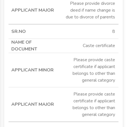
Please provide divorce
deed if name change is
due to divorce of parents
8
Caste certificate
Please provide caste
certificate if applicant
belongs to other than
general category
Please provide caste
certificate if applicant
belongs to other than
general category