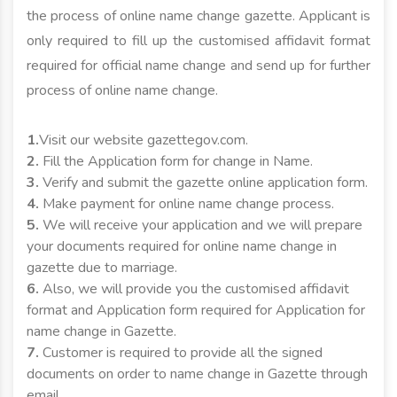
the process of online name change gazette. Applicant is
only required to fill up the customised affidavit format
required for official name change and send up for further
process of online name change.
1.
Visit our website gazettegov.com.
2.
Fill the Application form for change in Name.
3.
Verify and submit the gazette online application form.
4.
Make payment for online name change process.
5.
We will receive your application and we will prepare
your documents required for online name change in
gazette due to marriage.
6.
Also, we will provide you the customised affidavit
format and Application form required for Application for
name change in Gazette.
7.
Customer is required to provide all the signed
documents on order to name change in Gazette through
email.