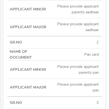
Please provide applicant
parents aadhaar
Please provide applicant
aadhaar
2
Pan card
Please provide applicant
parents pan
Please provide applicant
pan
3