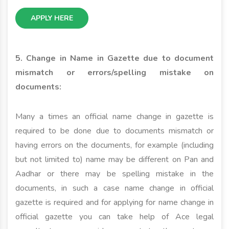
APPLY HERE
5. Change in Name in Gazette due to document
mismatch or errors/spelling mistake on
documents:
Many a times an official name change in gazette is
required to be done due to documents mismatch or
having errors on the documents, for example (including
but not limited to) name may be different on Pan and
Aadhar or there may be spelling mistake in the
documents, in such a case name change in official
gazette is required and for applying for name change in
official gazette you can take help of Ace legal