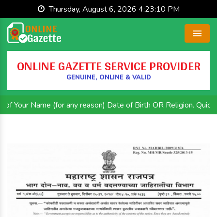
Thursday, August 6, 2026 4:23:11 PM
Menu
ONLINE GAZETTE SERVICE PROVIDER
GENUINE, ONLINE & VALID
me (for any reason) Date of Birth OR Religion. Quick and Effici