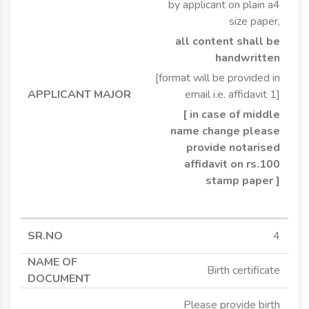
by applicant on plain a4
size paper,
all content shall be
handwritten
[format will be provided in
email i.e. affidavit 1]
[ in case of middle
name change please
provide notarised
affidavit on rs.100
stamp paper ]
4
Birth certificate
Please provide birth