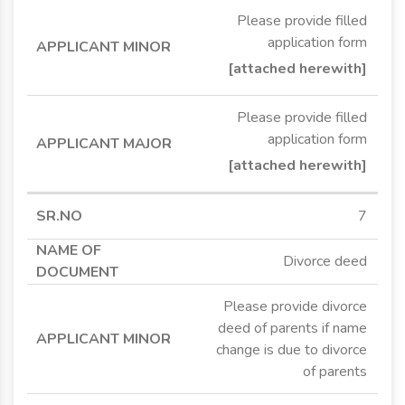
Please provide filled
application form
[attached herewith]
Please provide filled
application form
[attached herewith]
7
Divorce deed
Please provide divorce
deed of parents if name
change is due to divorce
of parents