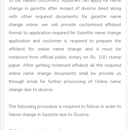
to our valued customers. Applicant can apply for name
change in gazette after receipt of divorce deed along
with other required documents for gazette name
change online, we will provide customised affidavit
format to application required for Gazette name change
application and customer is required to prepare the
affidavit for online name change and it must be
notarised from official public notary on Rs. 100 stamp
paper. After getting notarised affidavit all the required
online name change documents shall be provide us
through email for further processing of Online name
change due to divorce.
The following procedure is required to follow in order to
Name change in Gazette due to Divorce.