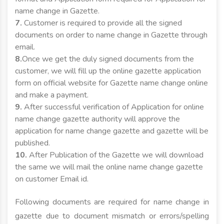
name change in Gazette.
7.
Customer is required to provide all the signed
documents on order to name change in Gazette through
email.
8.
Once we get the duly signed documents from the
customer, we will fill up the online gazette application
form on official website for Gazette name change online
and make a payment.
9.
After successful verification of Application for online
name change gazette authority will approve the
application for name change gazette and gazette will be
published.
10.
After Publication of the Gazette we will download
the same we will mail the online name change gazette
on customer Email id.
Following documents are required for name change in
gazette due to document mismatch or errors/spelling