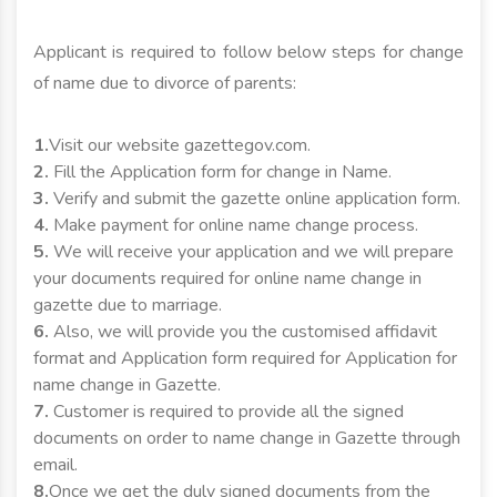
Applicant is required to follow below steps for change
of name due to divorce of parents:
1.
Visit our website gazettegov.com.
2.
Fill the Application form for change in Name.
3.
Verify and submit the gazette online application form.
4.
Make payment for online name change process.
5.
We will receive your application and we will prepare
your documents required for online name change in
gazette due to marriage.
6.
Also, we will provide you the customised affidavit
format and Application form required for Application for
name change in Gazette.
7.
Customer is required to provide all the signed
documents on order to name change in Gazette through
email.
8.
Once we get the duly signed documents from the