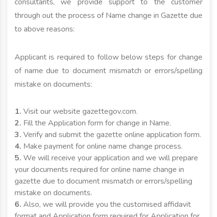
consultants, we provide support to the customer
through out the process of Name change in Gazette due
to above reasons:
Applicant is required to follow below steps for change
of name due to document mismatch or errors/spelling
mistake on documents:
1.
Visit our website gazettegov.com.
2.
Fill the Application form for change in Name.
3.
Verify and submit the gazette online application form.
4.
Make payment for online name change process.
5.
We will receive your application and we will prepare
your documents required for online name change in
gazette due to document mismatch or errors/spelling
mistake on documents.
6.
Also, we will provide you the customised affidavit
format and Application form required for Application for