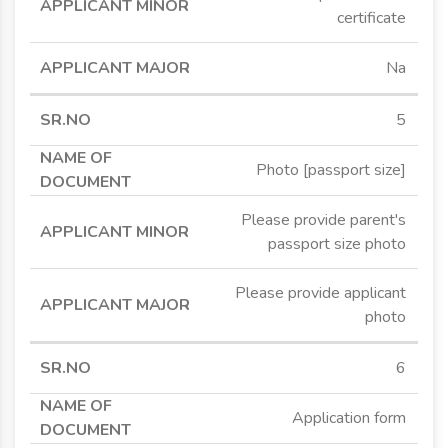
certificate
Na
5
Photo [passport size]
Please provide parent's
passport size photo
Please provide applicant
photo
6
Application form