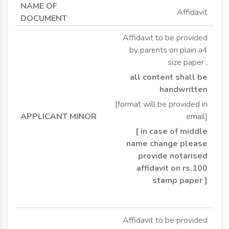
Affidavit
Affidavit to be provided
by parents on plain a4
size paper ,
all content shall be
handwritten
[format will be provided in
email]
[ in case of middle
name change please
provide notarised
affidavit on rs.100
stamp paper ]
Affidavit to be provided