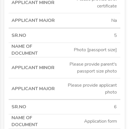
certificate
Na
5
Photo [passport size]
Please provide parent's
passport size photo
Please provide applicant
photo
6
Application form